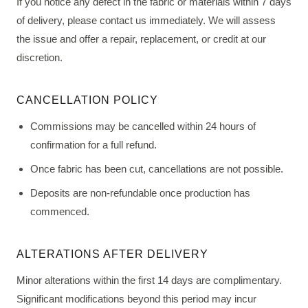
If you notice any defect in the fabric or materials within 7 days
of delivery, please contact us immediately. We will assess
the issue and offer a repair, replacement, or credit at our
discretion.
CANCELLATION POLICY
Commissions may be cancelled within 24 hours of
confirmation for a full refund.
Once fabric has been cut, cancellations are not possible.
Deposits are non-refundable once production has
commenced.
ALTERATIONS AFTER DELIVERY
Minor alterations within the first 14 days are complimentary.
Significant modifications beyond this period may incur