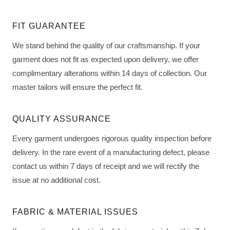
FIT GUARANTEE
We stand behind the quality of our craftsmanship. If your
garment does not fit as expected upon delivery, we offer
complimentary alterations within 14 days of collection. Our
master tailors will ensure the perfect fit.
QUALITY ASSURANCE
Every garment undergoes rigorous quality inspection before
delivery. In the rare event of a manufacturing defect, please
contact us within 7 days of receipt and we will rectify the
issue at no additional cost.
FABRIC & MATERIAL ISSUES