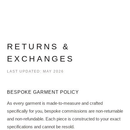
RETURNS &
EXCHANGES
LAST UPDATED: MAY 2026
BESPOKE GARMENT POLICY
As every garment is made-to-measure and crafted
specifically for you, bespoke commissions are non-returnable
and non-refundable. Each piece is constructed to your exact
specifications and cannot be resold.